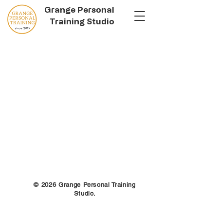
Grange Personal
Training Studio
© 2026 Grange Personal Training
Studio.