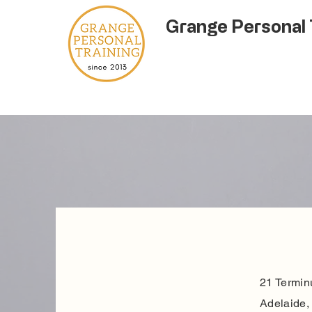
Grange Personal 
21 Termin
Adelaide, 