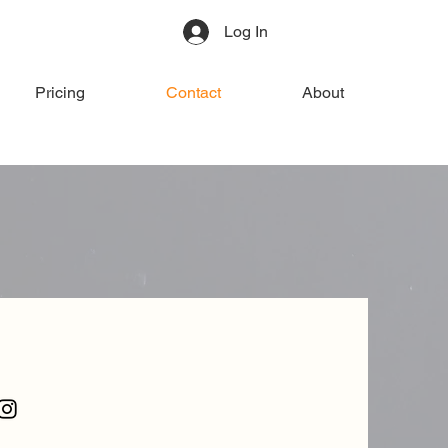
Log In
Pricing
Contact
About