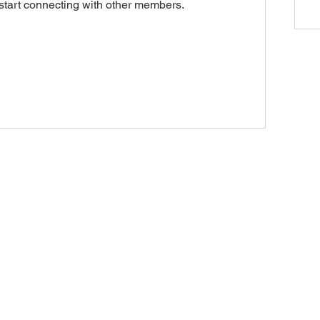
start connecting with other members.