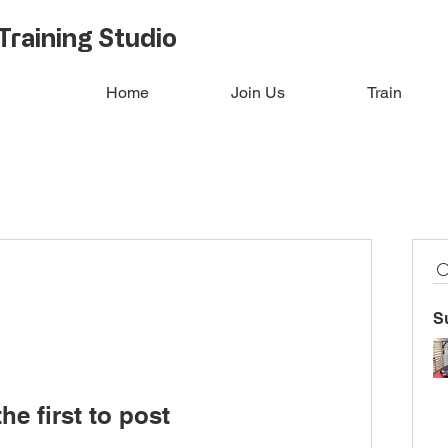
Training Studio
Home
Join Us
Train
S
he first to post