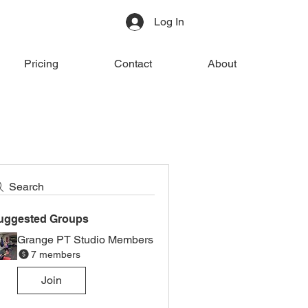
Log In
Pricing
Contact
About
Search
uggested Groups
Grange PT Studio Members
7 members
Join