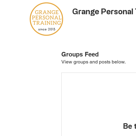
Grange Personal 
Groups Feed
View groups and posts below.
Be t