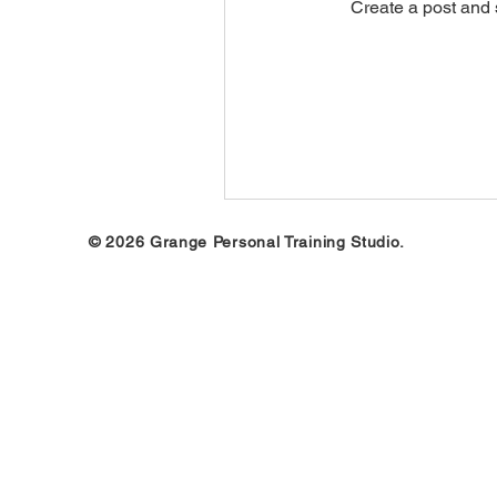
Create a post and 
© 2026 Grange Personal Training Studio.