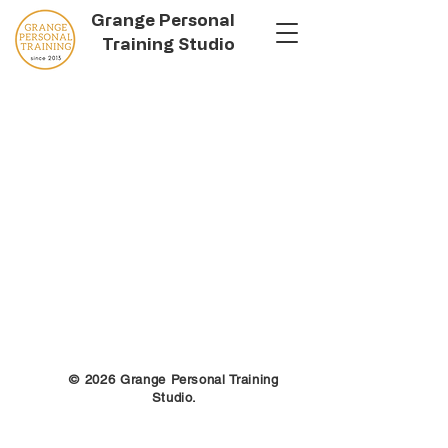
Grange Personal
Training Studio
© 2026 Grange Personal Training
Studio.