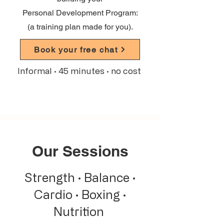
Personal Development Program:
(a training plan made for you).
Book your free chat
Informal · 45 minutes · no cost
Our Sessions
Strength · Balance ·
Cardio · Boxing ·
Nutrition