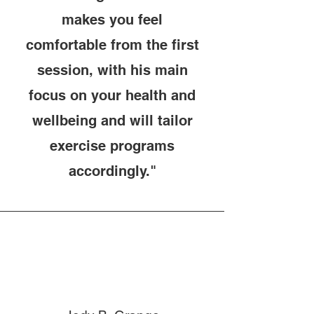
makes you feel
comfortable from the first
session, with his main
focus on your health and
wellbeing and will tailor
exercise programs
accordingly."