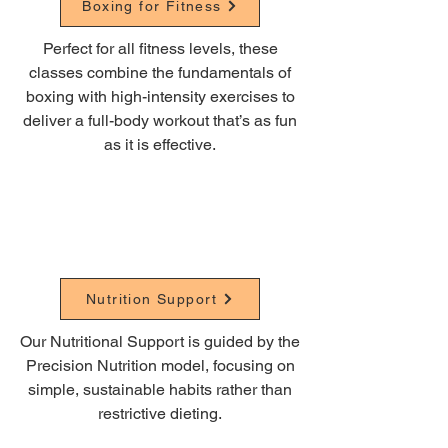
Boxing for Fitness
Perfect for all fitness levels, these
classes combine the fundamentals of
boxing with high-intensity exercises to
deliver a full-body workout that’s as fun
as it is effective.
Nutrition Support
Our Nutritional Support is guided by the
Precision Nutrition model, focusing on
simple, sustainable habits rather than
restrictive dieting.