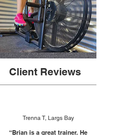
Client Reviews
Trenna T, Largs Bay
“Brian is a great trainer. He