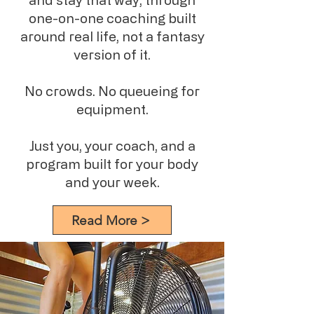
one-on-one coaching built
around real life, not a fantasy
version of it.
No crowds. No queueing for
equipment.
Just you, your coach, and a
program built for your body
and your week.
Read More >