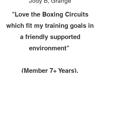
Jody B, Grange
"Love the Boxing Circuits
which fit my training goals in
a friendly supported
environment"
(Member 7+ Years)
.
Mark E, Henley Beach