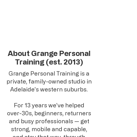
About Grange Personal
Training (est. 2013)
Grange Personal Training is a
private, family-owned studio in
Adelaide's western suburbs.
For 13 years we've helped
over-30s, beginners, returners
and busy professionals — get
strong, mobile and capable,
and stay that way, through