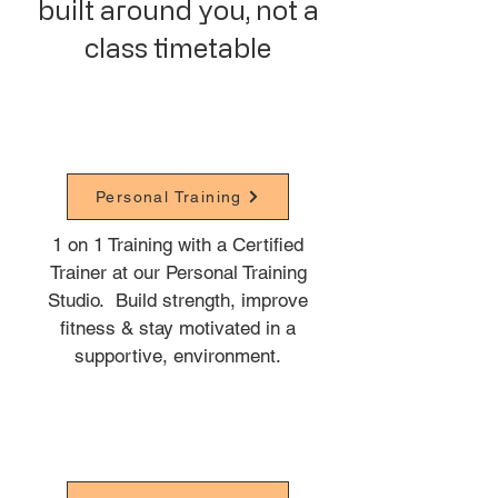
built around you, not a
class timetable
Personal Training
1 on 1 Training with a Certified
Trainer at our Personal Training
Studio. B
uild strength, improve
fitness & stay motivated in a
supportive, environment.