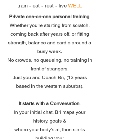
train - eat - rest - live
WELL
Private one-on-one personal training
,
Whether you're starting from scratch,
coming back after years off, or fitting
strength, balance and cardio around a
busy week.
No crowds, no queueing, no training in
front of strangers.
Just you and Coach Bri, (13 years
based in the western suburbs).
It starts with a Conversation
.
In your initial chat, Bri maps your
history, goals &
where your body's at, then starts
building your