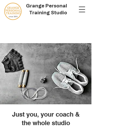
Grange Personal
Training Studio
Just you, your coach &
the whole studio