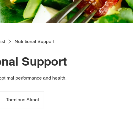
ist
Nutritional Support
onal Support
 optimal performance and health.
Terminus Street