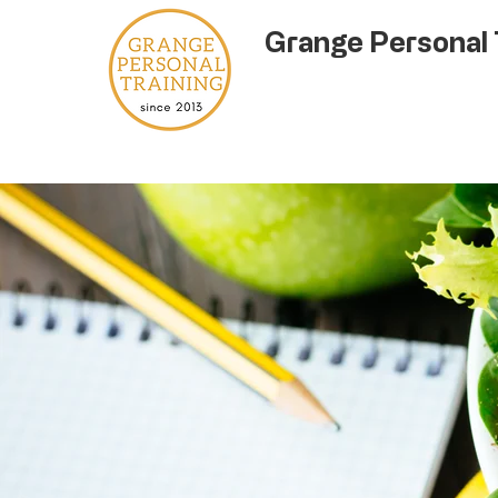
Grange Personal 