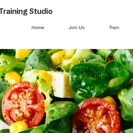
Training Studio
Home
Join Us
Train