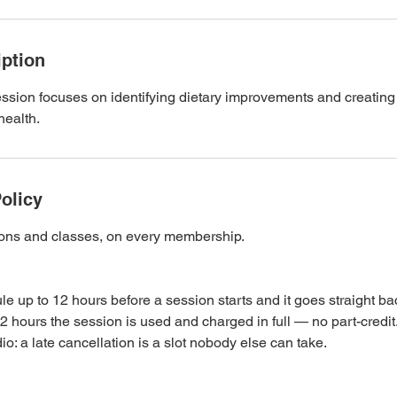
iption
ssion focuses on identifying dietary improvements and creating
health.
olicy
sions and classes, on every membership.
e up to 12 hours before a session starts and it goes straight ba
2 hours the session is used and charged in full — no part-credi
o: a late cancellation is a slot nobody else can take.