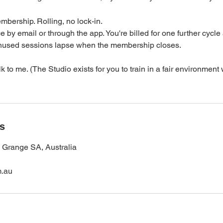
bership. Rolling, no lock-in.
e by email or through the app. You're billed for one further cycle 
 Unused sessions lapse when the membership closes.
k to me. (The Studio exists for you to train in a fair environmen
ls
, Grange SA, Australia
m.au