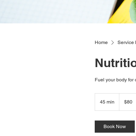
Home
Service l
Nutriti
Fuel your body for
80
Australian
45 min
4
$80
dollars
5
m
i
Book Now
n