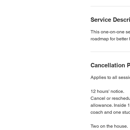
Service Descr
This one-on-one se
roadmap for better 
Cancellation P
Applies to all ses
12 hours' notice.
Cancel or reschedul
allowance. Inside 1
coach and one studi
Two on the house.