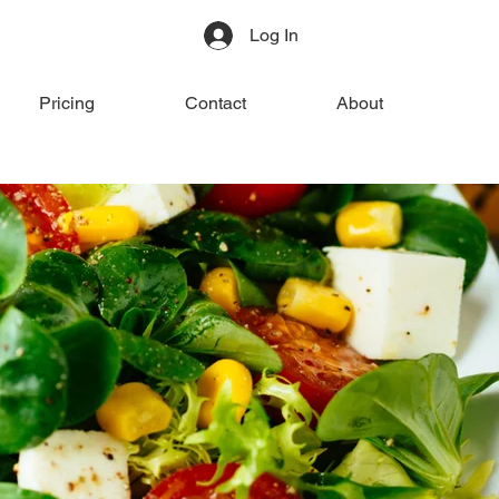
Log In
Pricing
Contact
About