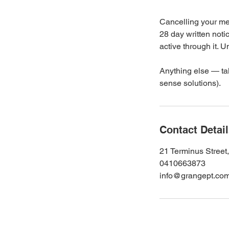
Cancelling your mem
28 day written notic
active through it.
Anything else — tal
sense solutions).
Contact Detai
21 Terminus Street
0410663873
info@grangept.co