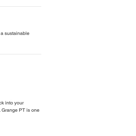
 a sustainable
ck into your
t. Grange PT is one