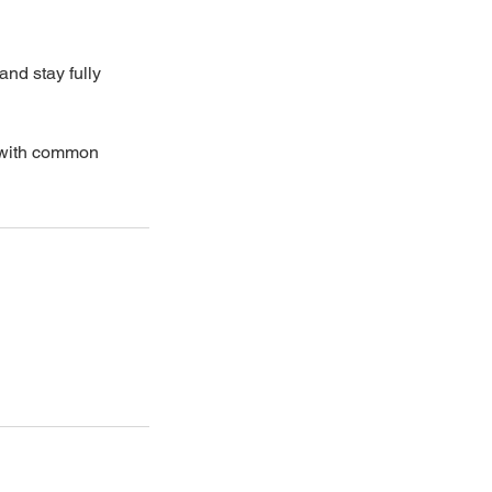
and stay fully
t with common