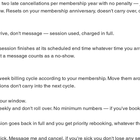
two late cancellations per membership year with no penalty —
w. Resets on your membership anniversary, doesn't carry over, 
ive, don't message — session used, charged in full.
session finishes at its scheduled end time whatever time you ar
ut a message counts as a no-show.
week billing cycle according to your membership. Move them aro
ns don't carry into the next cycle.
our window.
ekly and don't roll over. No minimum numbers — if you've booked
sion goes back in full and you get priority rebooking, whatever th
n sick. Message me and cancel, if you're sick you don't lose any s