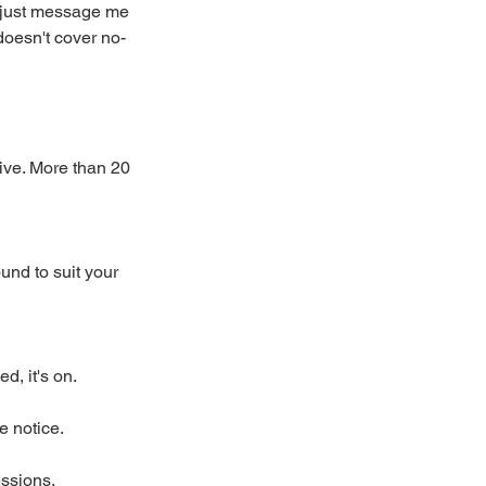
 just message me
doesn't cover no-
rive. More than 20
und to suit your
, it's on.
e notice.
essions.