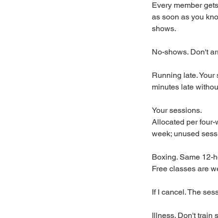
Every member gets 
as soon as you kno
shows.
No-shows. Don't arr
Running late. Your 
minutes late witho
Your sessions.
Allocated per four-
week; unused sessio
Boxing. Same 12-h
Free classes are we
If I cancel. The ses
Illness. Don't trai